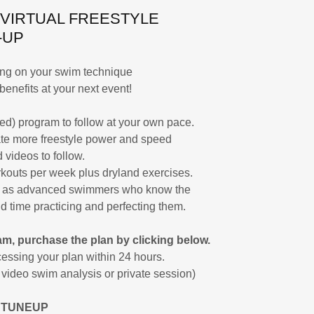
 VIRTUAL FREESTYLE
-UP
sing on your swim technique
benefits at your next event!
ed) program to follow at your own pace.
te more freestyle power and speed
 videos to follow.
kouts per week plus dryland exercises.
ll as advanced swimmers who know the
d time practicing and perfecting them.
m, purchase the plan by clicking below.
essing your plan within 24 hours.
a video swim analysis or private session)
 TUNEUP