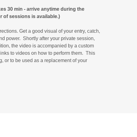
es 30 min - arrive anytime during the
 of sessions is available.)
rections. Get a good visual of your entry, catch,
nd power. Shortly after your private session,
dition, the video is accompanied by a custom
 links to videos on how to perform them. This
ng, or to be used as a replacement of your