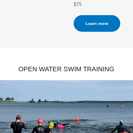
$75
Learn more
OPEN WATER SWIM TRAINING