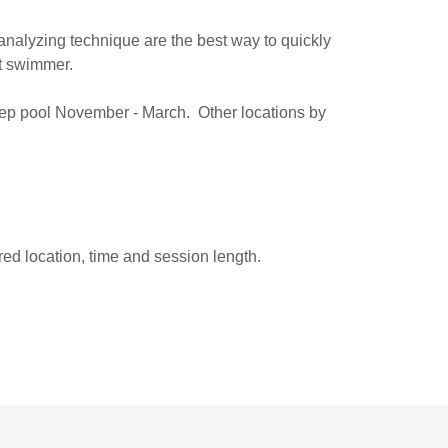
 analyzing technique are the best way to quickly
nt swimmer.
rep pool November - March. Other locations by
red location, time and session length.