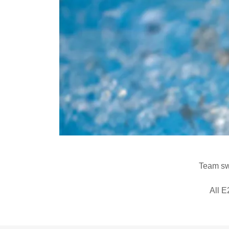
Team swi
All E