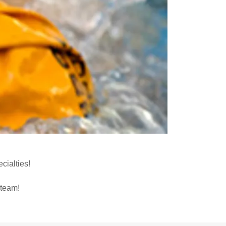
cialties!
 team!