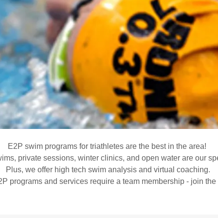
E2P swim programs for triathletes are the best in the area!
ms, private sessions, winter clinics, and open water are our spe
Plus, we offer high tech swim analysis and virtual coaching.
2P programs and services require a team membership - join the