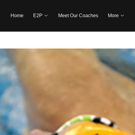
Home
E2P
Meet Our Coaches
More