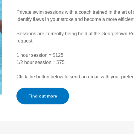
Private swim sessions with a coach trained in the art of
identify flaws in your stroke and become a more efficie
Sessions are currently being held at the Georgetown P
request.
1 hour session = $125
1/2 hour session = $75
Click the button below to send an email with your prefer
Find out more