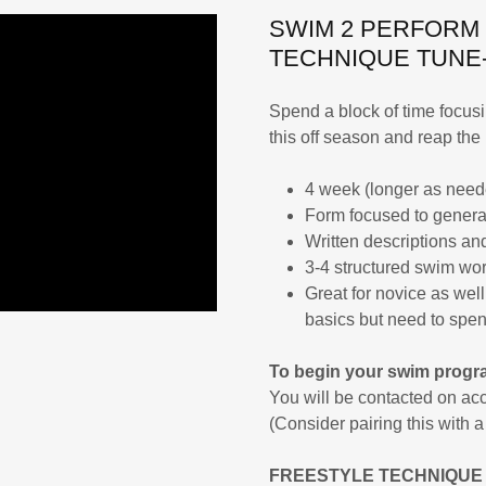
SWIM 2 PERFORM
TECHNIQUE TUNE
Spend a block of time focu
this off season and reap the 
4 week (longer as need
Form focused to genera
Written descriptions and
3-4 structured swim wor
Great for novice as we
basics but need to spen
To begin your swim progra
You will be contacted on acc
(Consider pairing this with 
FREESTYLE TECHNIQUE