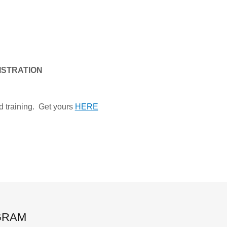
GISTRATION
d training. Get yours
HERE
GRAM