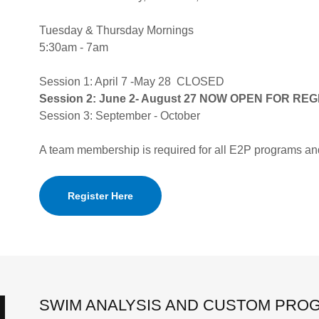
Tuesday & Thursday Mornings
5:30am - 7am
Session 1: April 7 -May 28 CLOSED
Session 2: June 2- August 27 NOW OPEN FOR RE
Session 3: September - October
A team membership is required for all E2P programs an
Register Here
SWIM ANALYSIS AND CUSTOM PRO