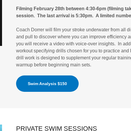
Filming February 28th between 4:30-6pm (filming tak
session. The last arrival is 5:30pm. A limited number
Coach Dorrer will film your stroke underwater from all di
and pull to discover where you can improve efficiency a
you will receive a video with voice-over insights. In ad
workout specifying drills chosen for you to practice and
drill work is designed to supplement your regular traini
warmup before beginning main sets.
Swim Analysis $150
PRIVATE SWIM SESSIONS