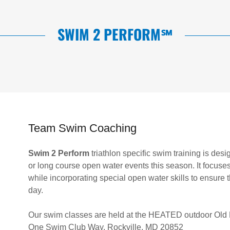
SWIM 2 PERFORM℠
Team Swim Coaching
Swim 2 Perform
triathlon specific swim training is desi
or long course open water events this season. It focuses
while incorporating special open water skills to ensure
day.
Our swim classes are held at the HEATED outdoor Old
One Swim Club Way, Rockville, MD 20852