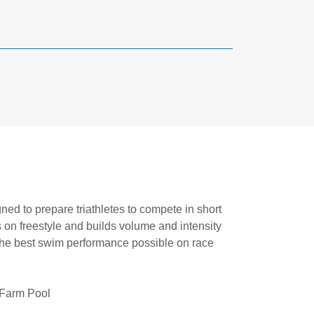
gned to prepare triathletes to compete in short
 on freestyle and builds volume and intensity
 the best swim performance possible on race
 Farm Pool