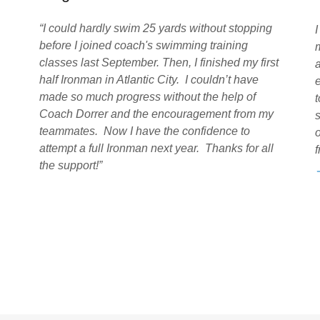
“I could hardly swim 25 yards without stopping
before I joined coach's swimming training
classes last September. Then, I finished my first
half Ironman in Atlantic City. I couldn’t have
made so much progress without the help of
Coach Dorrer and the encouragement from my
teammates. Now I have the confidence to
o
attempt a full Ironman next year. Thanks for all
the support!”