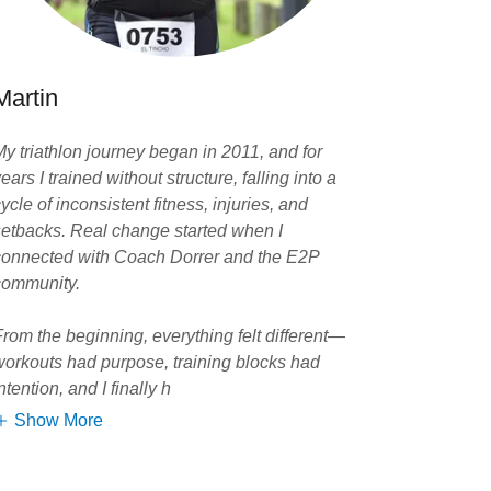
Martin
My triathlon journey began in 2011, and for
ears I trained without structure, falling into a
ycle of inconsistent fitness, injuries, and
setbacks. Real change started when I
connected with Coach Dorrer and the E2P
community.
From the beginning, everything felt different—
workouts had purpose, training blocks had
ntention, and I finally h
Show More