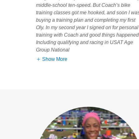
middle-school ten-speed. But Coach’s bike
training classes got me hooked, and soon I wa
buying a training plan and completing my first
Oly. In my second year I signed on for personal
training with Coach and good things happened
Including qualifying and racing in USAT Age
Group National
Show More