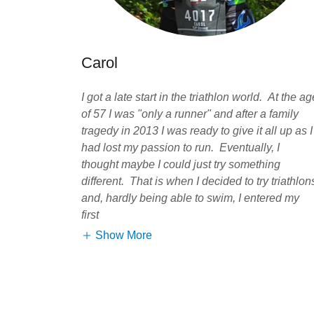
Carol
I got a late start in the triathlon world. At the ag
of 57 I was "only a runner" and after a family
tragedy in 2013 I was ready to give it all up as I
had lost my passion to run. Eventually, I
thought maybe I could just try something
different. That is when I decided to try triathlon
and, hardly being able to swim, I entered my
first
Show More