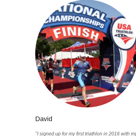
David
"I signed up for my first triathlon in 2016 with m