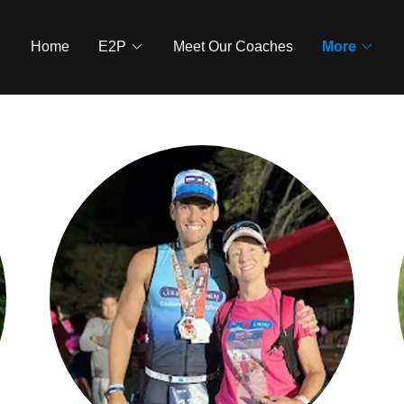
Home
E2P
Meet Our Coaches
More