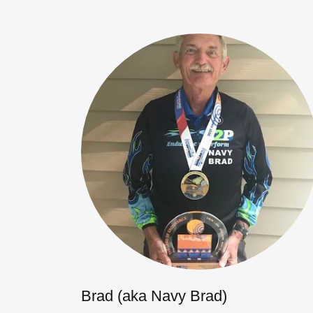
Brad (aka Navy Brad)