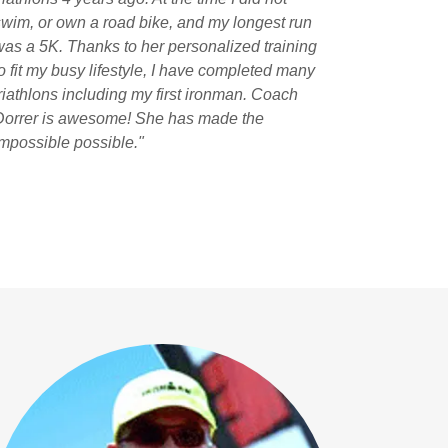
swim, or own a road bike, and my longest run
was a 5K. Thanks to her personalized training
to fit my busy lifestyle, I have completed many
triathlons including my first ironman. Coach
Dorrer is awesome! She has made the
impossible possible."