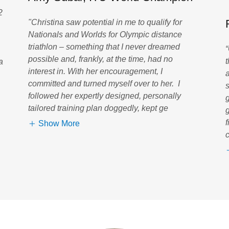
2
"Christina saw potential in me to qualify for
Nationals and Worlds for Olympic distance
triathlon – something that I never dreamed
possible and, frankly, at the time, had no
a
interest in. With her encouragement, I
committed and turned myself over to her. I
s
followed her expertly designed, personally
tailored training plan doggedly, kept ge
Show More