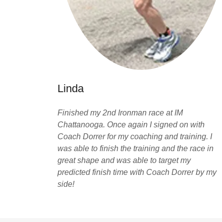
Linda
Finished my 2nd Ironman race at IM
Chattanooga. Once again I signed on with
Coach Dorrer for my coaching and training. I
was able to finish the training and the race in
great shape and was able to target my
predicted finish time with Coach Dorrer by my
side!