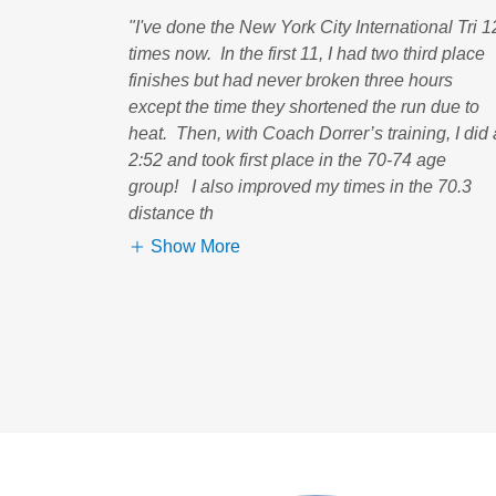
"I've done the New York City International Tri 1
times now. In the first 11, I had two third place
finishes but had never broken three hours
except the time they shortened the run due to
heat. Then, with Coach Dorrer’s training, I did 
2:52 and took first place in the 70-74 age
group! I also improved my times in the 70.3
distance th
Show More