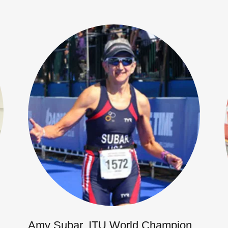
Amy Subar, ITU World Champion