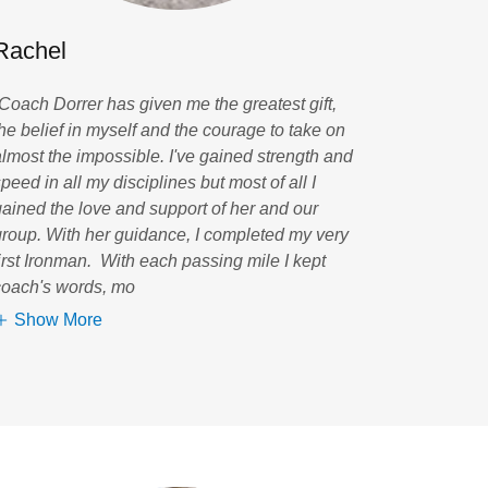
Rachel
“Coach Dorrer has given me the greatest gift,
the belief in myself and the courage to take on
almost the impossible. I've gained strength and
peed in all my disciplines but most of all I
gained the love and support of her and our
group. With her guidance, I completed my very
first Ironman. With each passing mile I kept
coach's words, mo
Show More