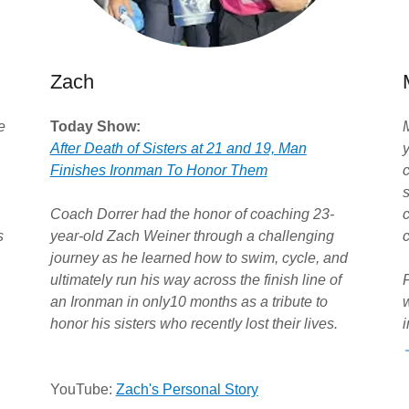
Zach
e
Today Show:
After Death of Sisters at 21 and 19, Man
y
Finishes Ironman To Honor Them
c
Coach Dorrer had the honor of coaching 23-
s
year-old Zach Weiner through a challenging
journey as he learned how to swim, cycle, and
ultimately run his way across the finish line of
an Ironman in only10 months as a tribute to
honor his sisters who recently lost their lives.
i
YouTube:
Zach's Personal Story