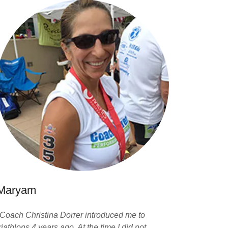
Maryam
"Coach Christina Dorrer introduced me to
riathlons 4 years ago. At the time I did not