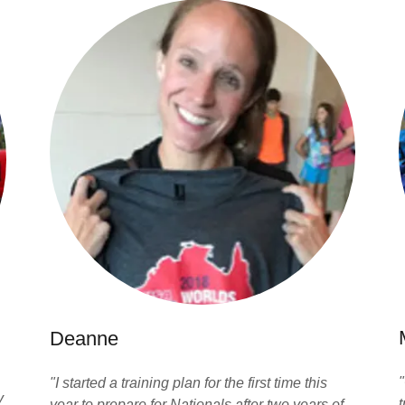
Deanne
"I started a training plan for the first time this
y
t
year to prepare for Nationals after two years of