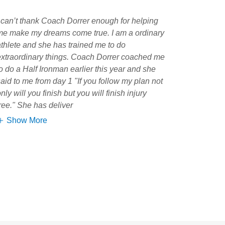
I can’t thank Coach Dorrer enough for helping
me make my dreams come true. I am a ordinary
athlete and she has trained me to do
extraordinary things. Coach Dorrer coached me
to do a Half Ironman earlier this year and she
said to me from day 1 "If you follow my plan not
nly will you finish but you will finish injury
free." She has deliver
Show More