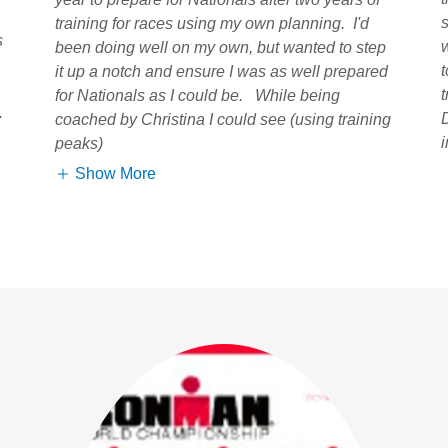
training for races using my own planning. I'd
s
been doing well on my own, but wanted to step
it up a notch and ensure I was as well prepared
for Nationals as I could be. While being
.
coached by Christina I could see (using training
peaks)
Show More