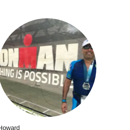
Howard